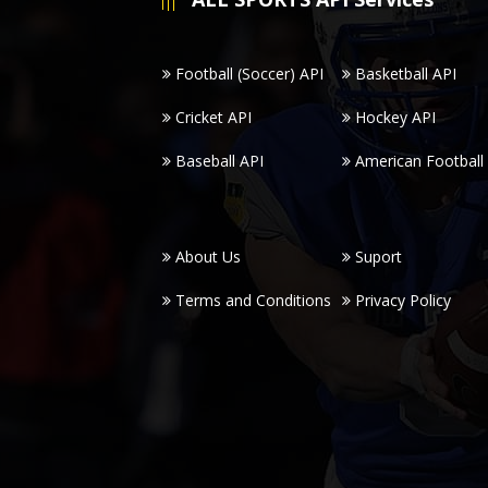
Football (Soccer) API
Basketball API
Cricket API
Hockey API
Baseball API
American Football
About Us
Suport
Terms and Conditions
Privacy Policy