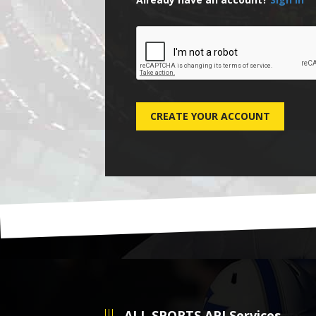
ALL SPORTS API Services