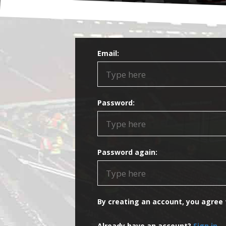
Email:
Password:
Password again:
By creating an account, you agree
Already have an account?
Sign in