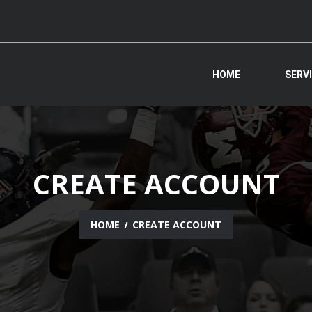
HOME
SERV
CREATE ACCOUNT
HOME
CREATE ACCOUNT