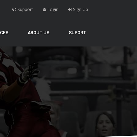
Support
Login
Sign Up
ICES
ABOUT US
SUPORT