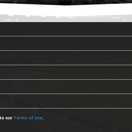
 to our
Terms of Use
.