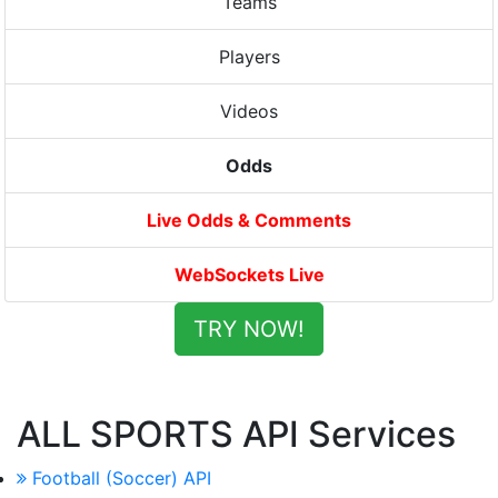
Teams
Players
Videos
Odds
Live Odds & Comments
WebSockets Live
TRY NOW!
ALL SPORTS API Services
Football (Soccer) API