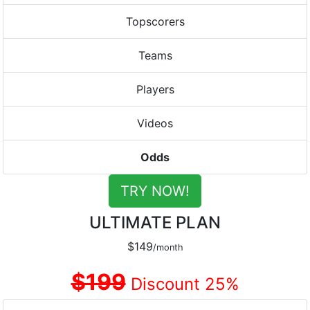
Topscorers
Teams
Players
Videos
Odds
TRY NOW!
ULTIMATE PLAN
$149
/month
$199
Discount 25%