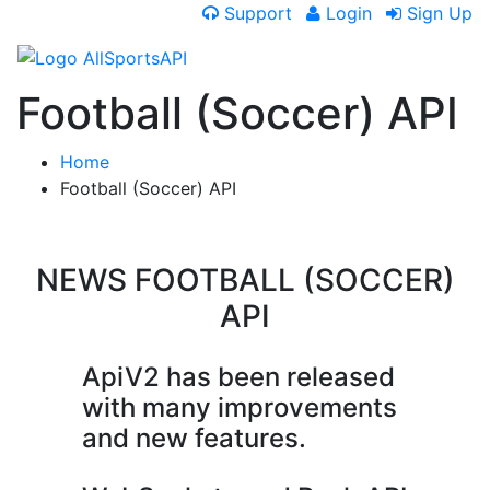
Support
Login
Sign Up
Football (Soccer) API
Home
Football (Soccer) API
NEWS
FOOTBALL (SOCCER)
API
ApiV2 has been released
with many improvements
and new features.