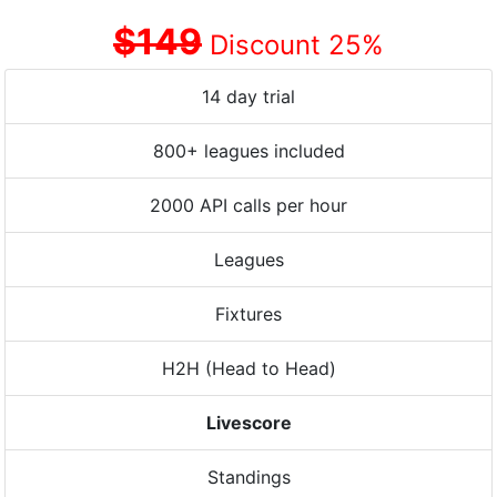
$149
Discount 25%
14 day trial
800+ leagues included
2000 API calls per hour
Leagues
Fixtures
H2H (Head to Head)
Livescore
Standings