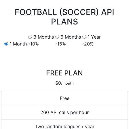
FOOTBALL (SOCCER) API
PLANS
3 Months
6 Months
1 Year
1 Month
-10%
-15%
-20%
FREE PLAN
$0
/month
Free
260 API calls per hour
Two random leagues / year