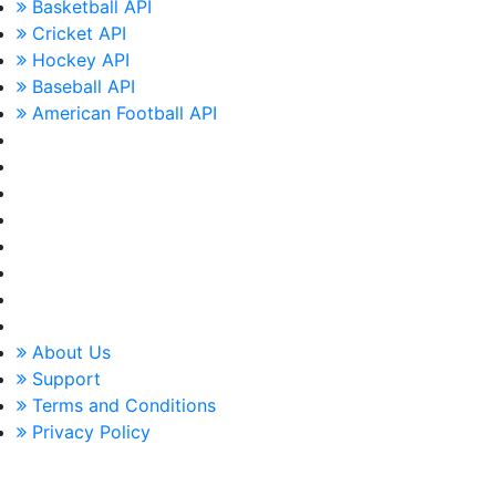
Basketball API
Cricket API
Hockey API
Baseball API
American Football API
About Us
Support
Terms and Conditions
Privacy Policy