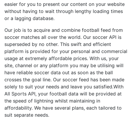
easier for you to present our content on your website
without having to wait through lengthy loading times
or a lagging database.
Our job is to acquire and combine football feed from
soccer matches all over the world. Our soccer API is
superseded by no other. This swift and efficient
platform is provided for your personal and commercial
usage at extremely affordable prices. With us, your
site, channel or any platform you may be utilising will
have reliable soccer data out as soon as the ball
crosses the goal line. Our soccer feed has been made
solely to suit your needs and leave you satisfied.With
All Sports API, your football data will be provided at
the speed of lightning whilst maintaining in
affordability. We have several plans, each tailored to
suit separate needs.