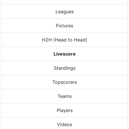
Leagues
Fixtures
H2H (Head to Head)
Livescore
Standings
Topscorers
Teams
Players
Videos