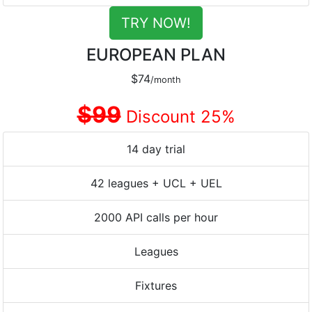
TRY NOW!
EUROPEAN PLAN
$74
/month
$99
Discount 25%
14 day trial
42 leagues + UCL + UEL
2000 API calls per hour
Leagues
Fixtures