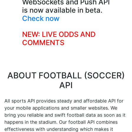
WebSockets and Push API
is now available in beta.
Check now
NEW: LIVE ODDS AND
COMMENTS
ABOUT
FOOTBALL (SOCCER)
API
All sports API provides steady and affordable API for
your mobile applications and smaller websites. We
bring you reliable and swift football data as soon as it
happens in the stadium. Our football API combines
effectiveness with understanding which makes it