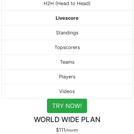
H2H (Head to Head)
Livescore
Standings
Topscorers
Teams
Players
Videos
TRY NOW!
WORLD WIDE PLAN
$111
/month