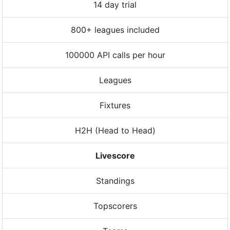
14 day trial
800+ leagues included
100000 API calls per hour
Leagues
Fixtures
H2H (Head to Head)
Livescore
Standings
Topscorers